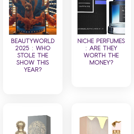
BEAUTYWORLD
NICHE PERFUMES
2025 : WHO
: ARE THEY
STOLE THE
WORTH THE
SHOW THIS
MONEY?
YEAR?