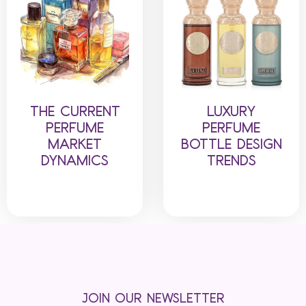
THE CURRENT
LUXURY
PERFUME
PERFUME
MARKET
BOTTLE DESIGN
DYNAMICS
TRENDS
JOIN OUR NEWSLETTER