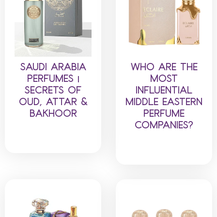
SAUDI ARABIA
WHO ARE THE
PERFUMES |
MOST
SECRETS OF
INFLUENTIAL
OUD, ATTAR &
MIDDLE EASTERN
BAKHOOR
PERFUME
COMPANIES?