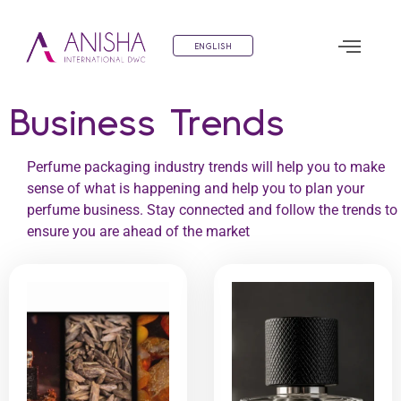
ENGLISH
Business Trends
Perfume packaging industry trends will help you to make
sense of what is happening and help you to plan your
perfume business. Stay connected and follow the trends to
ensure you are ahead of the market