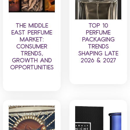
THE MIDDLE
TOP 10
EAST PERFUME
PERFUME
MARKET:
PACKAGING
CONSUMER
TRENDS
TRENDS,
SHAPING LATE
GROWTH AND
2026 & 2027
OPPORTUNITIES