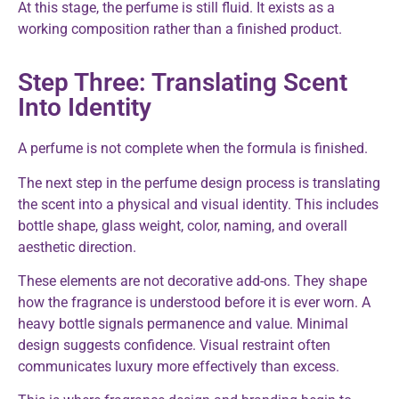
At this stage, the perfume is still fluid. It exists as a
working composition rather than a finished product.
Step Three: Translating Scent
Into Identity
A perfume is not complete when the formula is finished.
The next step in the perfume design process is translating
the scent into a physical and visual identity. This includes
bottle shape, glass weight, color, naming, and overall
aesthetic direction.
These elements are not decorative add-ons. They shape
how the fragrance is understood before it is ever worn. A
heavy bottle signals permanence and value. Minimal
design suggests confidence. Visual restraint often
communicates luxury more effectively than excess.