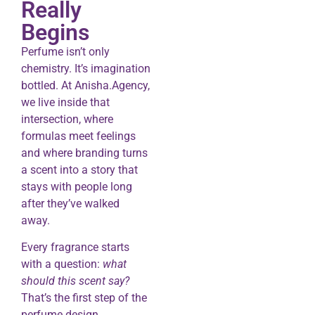
Really
Begins
Perfume isn’t only
chemistry. It’s imagination
bottled. At Anisha.Agency,
we live inside that
intersection, where
formulas meet feelings
and where branding turns
a scent into a story that
stays with people long
after they’ve walked
away.
Every fragrance starts
with a question:
what
should this scent say?
That’s the first step of the
perfume design