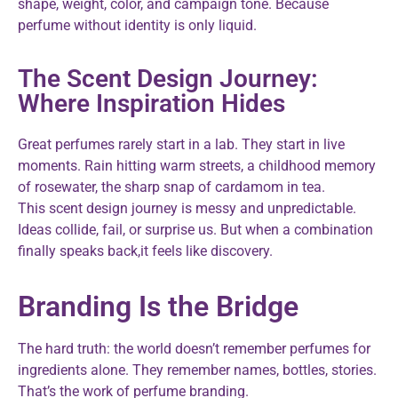
shape, weight, color, and campaign tone. Because
perfume without identity is only liquid.
The Scent Design Journey:
Where Inspiration Hides
Great perfumes rarely start in a lab. They start in live
moments. Rain hitting warm streets, a childhood memory
of rosewater, the sharp snap of cardamom in tea.
This scent design journey is messy and unpredictable.
Ideas collide, fail, or surprise us. But when a combination
finally speaks back,it feels like discovery.
Branding Is the Bridge
The hard truth: the world doesn’t remember perfumes for
ingredients alone. They remember names, bottles, stories.
That’s the work of perfume branding.