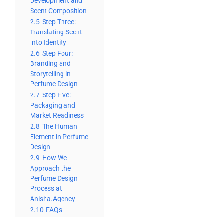
Development and
Scent Composition
2.5
Step Three:
Translating Scent
Into Identity
2.6
Step Four:
Branding and
Storytelling in
Perfume Design
2.7
Step Five:
Packaging and
Market Readiness
2.8
The Human
Element in Perfume
Design
2.9
How We
Approach the
Perfume Design
Process at
Anisha.Agency
2.10
FAQs