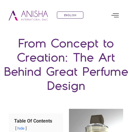
ENGLISH
From Concept to
Creation: The Art
Behind Great Perfume
Design
Table Of Contents
hide