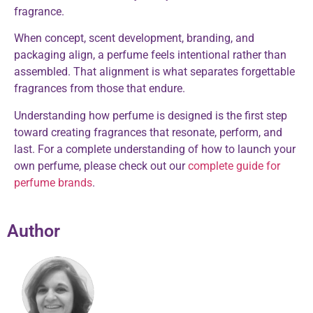
fragrance.
When concept, scent development, branding, and
packaging align, a perfume feels intentional rather than
assembled. That alignment is what separates forgettable
fragrances from those that endure.
Understanding how perfume is designed is the first step
toward creating fragrances that resonate, perform, and
last. For a complete understanding of how to launch your
own perfume, please check out our
complete guide for
perfume brands
.
Author