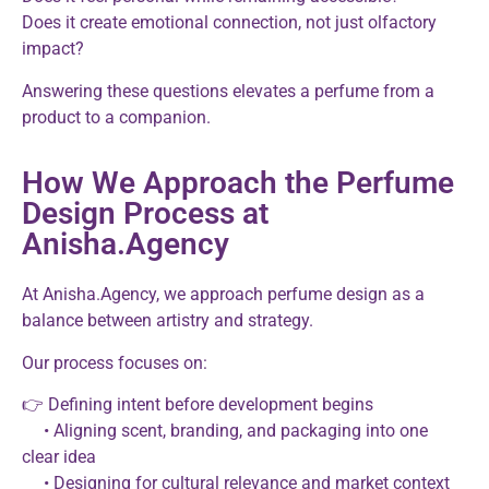
Does it create emotional connection, not just olfactory
impact?
Answering these questions elevates a perfume from a
product to a companion.
How We Approach the Perfume
Design Process at
Anisha.Agency
At Anisha.Agency, we approach perfume design as a
balance between artistry and strategy.
Our process focuses on:
👉 Defining intent before development begins
• Aligning scent, branding, and packaging into one
clear idea
• Designing for cultural relevance and market context