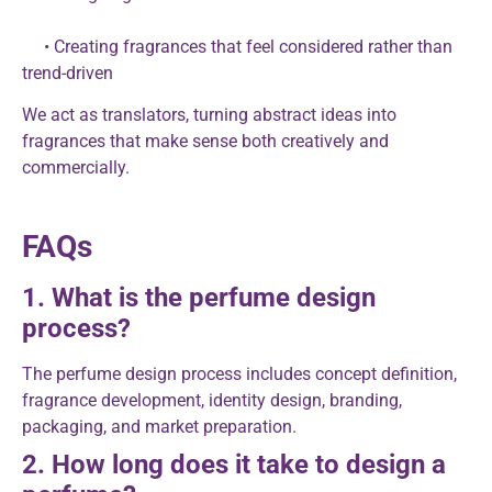
• Creating fragrances that feel considered rather than
trend-driven
We act as translators, turning abstract ideas into
fragrances that make sense both creatively and
commercially.
FAQs
1. What is the perfume design
process?
The perfume design process includes concept definition,
fragrance development, identity design, branding,
packaging, and market preparation.
2. How long does it take to design a