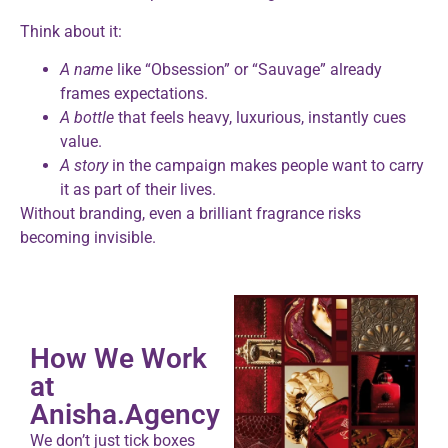
Think about it:
A name
like “Obsession” or “Sauvage” already
frames expectations.
A bottle
that feels heavy, luxurious, instantly cues
value.
A story
in the campaign makes people want to carry
it as part of their lives.
Without branding, even a brilliant fragrance risks
becoming invisible.
How We Work
at
Anisha.Agency
We don’t just tick boxes