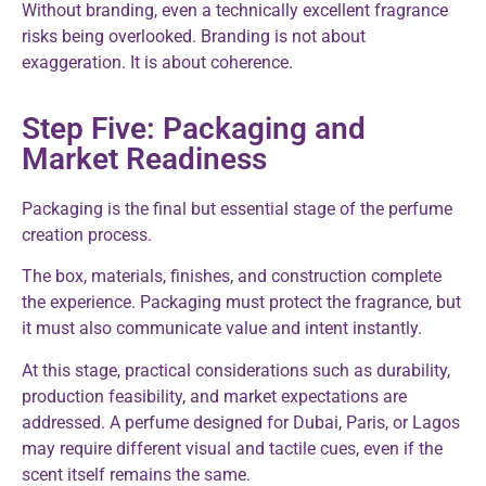
Without branding, even a technically excellent fragrance
risks being overlooked. Branding is not about
exaggeration. It is about coherence.
Step Five: Packaging and
Market Readiness
Packaging is the final but essential stage of the perfume
creation process.
The box, materials, finishes, and construction complete
the experience. Packaging must protect the fragrance, but
it must also communicate value and intent instantly.
At this stage, practical considerations such as durability,
production feasibility, and market expectations are
addressed. A perfume designed for Dubai, Paris, or Lagos
may require different visual and tactile cues, even if the
scent itself remains the same.