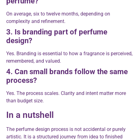
perfume?
On average, six to twelve months, depending on
complexity and refinement.
3. Is branding part of perfume
design?
Yes. Branding is essential to how a fragrance is perceived,
remembered, and valued.
4. Can small brands follow the same
process?
Yes. The process scales. Clarity and intent matter more
than budget size.
In a nutshell
The perfume design process is not accidental or purely
artistic. It is a structured journey from idea to finished