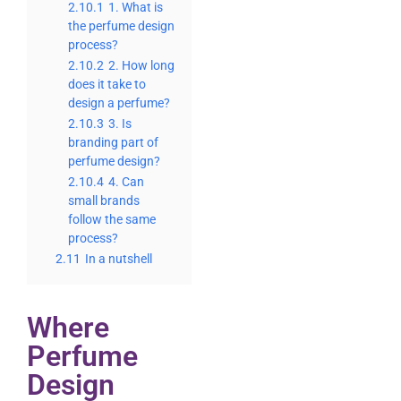
2.10.1
1. What is
the perfume design
process?
2.10.2
2. How long
does it take to
design a perfume?
2.10.3
3. Is
branding part of
perfume design?
2.10.4
4. Can
small brands
follow the same
process?
2.11
In a nutshell
Where
Perfume
Design