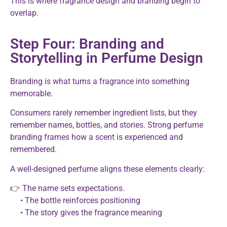
This is where fragrance design and branding begin to
overlap.
Step Four: Branding and
Storytelling in Perfume Design
Branding is what turns a fragrance into something
memorable.
Consumers rarely remember ingredient lists, but they
remember names, bottles, and stories. Strong perfume
branding frames how a scent is experienced and
remembered.
A well-designed perfume aligns these elements clearly:
👉 The name sets expectations.
• The bottle reinforces positioning
• The story gives the fragrance meaning