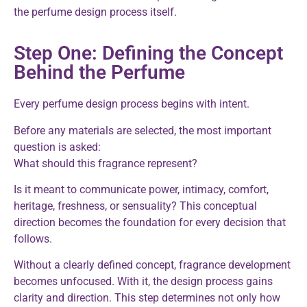
the perfume design process itself.
Step One: Defining the Concept
Behind the Perfume
Every perfume design process begins with intent.
Before any materials are selected, the most important
question is asked:
What should this fragrance represent?
Is it meant to communicate power, intimacy, comfort,
heritage, freshness, or sensuality? This conceptual
direction becomes the foundation for every decision that
follows.
Without a clearly defined concept, fragrance development
becomes unfocused. With it, the design process gains
clarity and direction. This step determines not only how