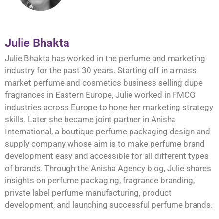
Julie Bhakta
Julie Bhakta has worked in the perfume and marketing
industry for the past 30 years. Starting off in a mass
market perfume and cosmetics business selling dupe
fragrances in Eastern Europe, Julie worked in FMCG
industries across Europe to hone her marketing strategy
skills. Later she became joint partner in Anisha
International, a boutique perfume packaging design and
supply company whose aim is to make perfume brand
development easy and accessible for all different types
of brands. Through the Anisha Agency blog, Julie shares
insights on perfume packaging, fragrance branding,
private label perfume manufacturing, product
development, and launching successful perfume brands.