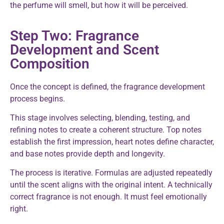
the perfume will smell, but how it will be perceived.
Step Two: Fragrance
Development and Scent
Composition
Once the concept is defined, the fragrance development
process begins.
This stage involves selecting, blending, testing, and
refining notes to create a coherent structure. Top notes
establish the first impression, heart notes define character,
and base notes provide depth and longevity.
The process is iterative. Formulas are adjusted repeatedly
until the scent aligns with the original intent. A technically
correct fragrance is not enough. It must feel emotionally
right.