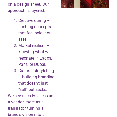
on a design sheet. Our
approach is layered:
Creative daring –
pushing concepts
that feel bold, not
safe.
Market realism –
knowing what will
resonate in Lagos,
Paris, or Dubai.
Cultural storytelling
– building branding
that doesn’t just
“sell” but sticks.
We see ourselves less as
a vendor, more as a
translator, turning a
brand’s vision into a