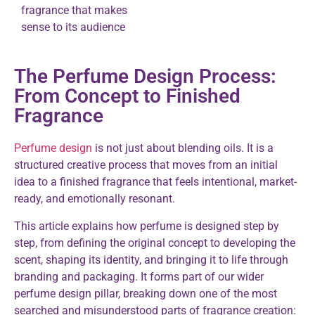
fragrance that makes
sense to its audience
The Perfume Design Process:
From Concept to Finished
Fragrance
Perfume design
is not just about blending oils. It is a
structured creative process that moves from an initial
idea to a finished fragrance that feels intentional, market-
ready, and emotionally resonant.
This article explains how perfume is designed step by
step, from defining the original concept to developing the
scent, shaping its identity, and bringing it to life through
branding and packaging. It forms part of our wider
perfume design pillar, breaking down one of the most
searched and misunderstood parts of fragrance creation: