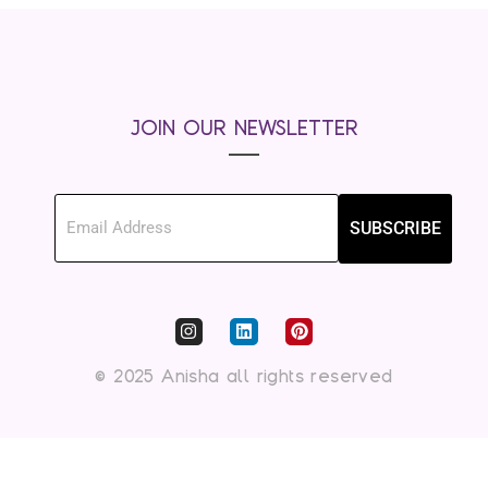
JOIN OUR NEWSLETTER
SUBSCRIBE
© 2025 Anisha all rights reserved