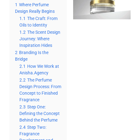
1
Where Perfume
Design Really Begins
1.1
The Craft: From
Oils to Identity
1.2
The Scent Design
Journey: Where
Inspiration Hides
2
Branding Is the
Bridge
2.1
How We Work at
Anisha.Agency
2.2
The Perfume
Design Process: From
Concept to Finished
Fragrance
2.3
Step One:
Defining the Concept
Behind the Perfume
2.4
Step Two:
Fragrance