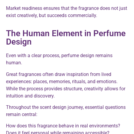
Market readiness ensures that the fragrance does not just
exist creatively, but succeeds commercially.
The Human Element in Perfume
Design
Even with a clear process, perfume design remains
human.
Great fragrances often draw inspiration from lived
experiences: places, memories, rituals, and emotions.
While the process provides structure, creativity allows for
intuition and discovery.
Throughout the scent design journey, essential questions
remain central:
How does this fragrance behave in real environments?
Does it feel personal while remaining accessible?