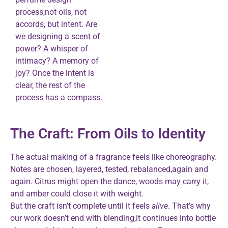
process,not oils, not
accords, but intent. Are
we designing a scent of
power? A whisper of
intimacy? A memory of
joy? Once the intent is
clear, the rest of the
process has a compass.
The Craft: From Oils to Identity
The actual making of a fragrance feels like choreography.
Notes are chosen, layered, tested, rebalanced,again and
again. Citrus might open the dance, woods may carry it,
and amber could close it with weight.
But the craft isn’t complete until it feels
alive
. That’s why
our work doesn’t end with blending,it continues into bottle