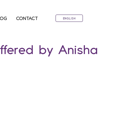
LOG
CONTACT
ENGLISH
ffered by Anisha