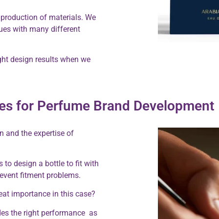
 production of materials. We
ues with many different
ght design results when we
ices for Perfume Brand Development
n and the expertise of
to design a bottle to fit with
prevent fitment problems.
reat importance in this case?
des the right performance as