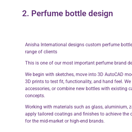
2. Perfume bottle design
Anisha International designs custom perfume bottle
range of clients
This is one of our most important perfume brand d
We begin with sketches, move into 3D AutoCAD mod
3D prints to test fit, functionality, and hand feel. W
accessories, or combine new bottles with existing ca
concepts.
Working with materials such as glass, aluminium, z
apply tailored coatings and finishes to achieve the d
for the mid-market or high-end brands.