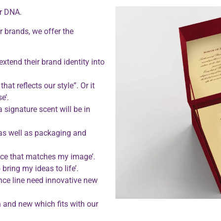
our DNA.
r brands, we offer the
xtend their brand identity into
at reflects our style”. Or it
e’.
a signature scent will be in
 as well as packaging and
ance that matches my image’.
bring my ideas to life’.
ance line need innovative new
 and new which fits with our