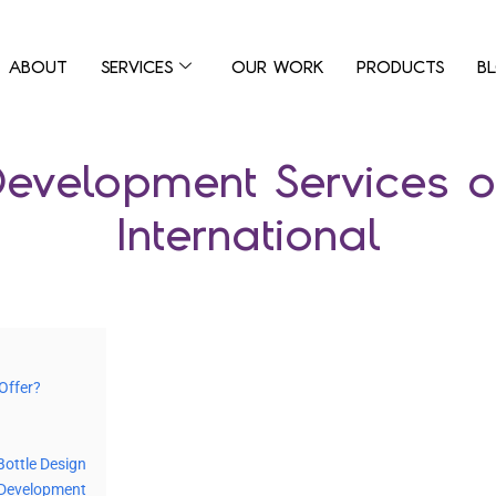
ABOUT
SERVICES
OUR WORK
PRODUCTS
B
evelopment Services o
International
Offer?
Bottle Design
d Development