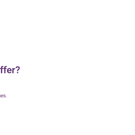
ffer?
mes.