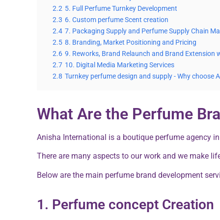
2.2
5. Full Perfume Turnkey Development
2.3
6. Custom perfume Scent creation
2.4
7. Packaging Supply and Perfume Supply Chain 
2.5
8. Branding, Market Positioning and Pricing
2.6
9. Reworks, Brand Relaunch and Brand Extension 
2.7
10. Digital Media Marketing Services
2.8
Turnkey perfume design and supply - Why choose 
What Are the Perfume Br
Anisha International is a boutique perfume agency in
There are many aspects to our work and we make lif
Below are the main perfume brand development servi
1. Perfume concept Creation