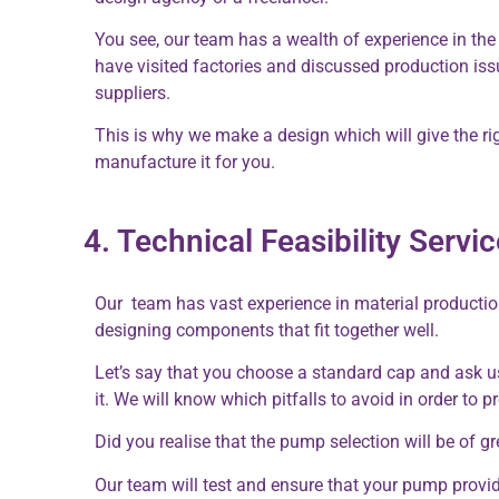
You see, our team has a wealth of experience in the
have visited factories and discussed production iss
suppliers.
This is why we make a design which will give the ri
manufacture it for you.
4. Technical Feasibility Serv
Our team has vast experience in material productio
designing components that fit together well.
Let’s say that you choose a standard cap and ask us 
it. We will know which pitfalls to avoid in order to 
Did you realise that the pump selection will be of g
Our team will test and ensure that your pump provi