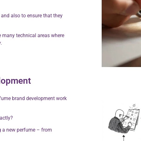
 and also to ensure that they
 be many technical areas where
.
elopment
erfume brand development work
xactly?
ng a new perfume – from