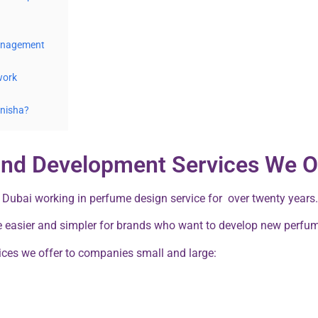
Management
work
Anisha?
and Development Services We O
 Dubai working in perfume design service for over twenty years.
e easier and simpler for brands who want to develop new perfu
ces we offer to companies small and large: