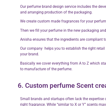
Our perfume brand design service includes the dev
and arranging production of the packaging.
We create custom made fragrances for your perfum
Then we fill your perfume in the new packaging and s
Anisha ensures that the ingredients are compliant t
Our company helps you to establish the right retail p
your brand.
Basically we cover everything from A to Z which star
to manufacture of the perfume.
6. Custom perfume Scent cre
Small brands and startups often lack the expertise 
right fragrance. While “similar to X or Y” scents m