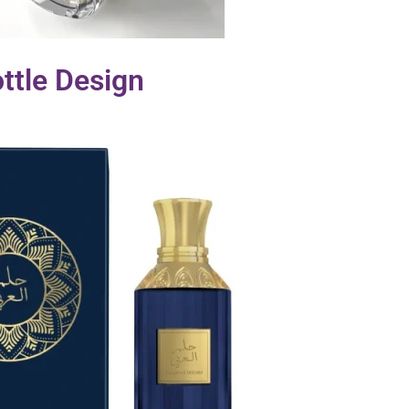
ttle Design