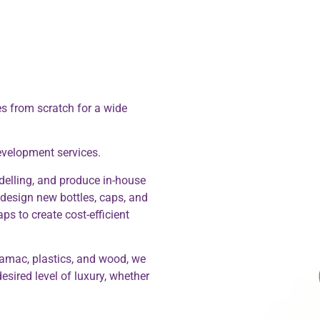
s from scratch for a wide
evelopment services.
elling, and produce in-house
e design new bottles, caps, and
ps to create cost-efficient
amac, plastics, and wood, we
esired level of luxury, whether