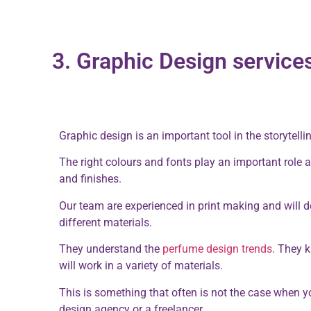
3. Graphic Design service
Graphic design is an important tool in the storytelli
The right colours and fonts play an important role a
and finishes.
Our team are experienced in print making and will de
different materials.
They understand the
perfume design trends
. They 
will work in a variety of materials.
This is something that often is not the case when 
design agency or a freelancer.