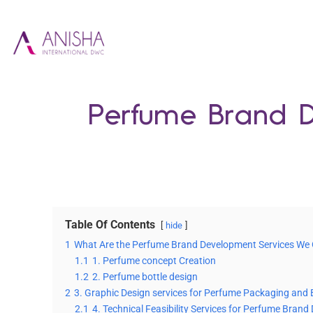
Perfume Brand D
Table Of Contents
hide
1
What Are the Perfume Brand Development Services We 
1.1
1. Perfume concept Creation
1.2
2. Perfume bottle design
2
3. Graphic Design services for Perfume Packaging and 
2.1
4. Technical Feasibility Services for Perfume Bran