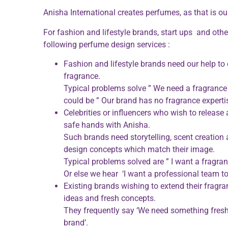
Anisha International creates perfumes, as that is 
For fashion and lifestyle brands, start ups and othe
following perfume design services :
Fashion and lifestyle brands need our help to e
fragrance.
Typical problems solve ” We need a fragrance th
could be ” Our brand has no fragrance expertis
Celebrities or influencers who wish to release 
safe hands with Anisha.
Such brands need storytelling, scent creation
design concepts which match their image.
Typical problems solved are ” I want a fragr
Or else we hear ‘I want a professional team to 
Existing brands wishing to extend their fragr
ideas and fresh concepts.
They frequently say ‘We need something fresh
brand’.