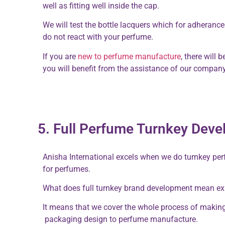
well as fitting well inside the cap.
We will test the bottle lacquers which for adherance
do not react with your perfume.
If you are
new to perfume manufacture
, there will
you will benefit from the assistance of our company
5. Full Perfume Turnkey Dev
Anisha International excels when we do turnkey p
for perfumes.
What does full turnkey brand development mean e
It means that we cover the whole process of maki
packaging design to perfume manufacture.