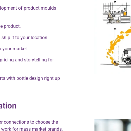
elopment of product moulds
e product.
hip it to your location.
o your market.
ricing and storytelling for
ts with bottle design right up
ation
or connections to choose the
ay work for mass market brands,