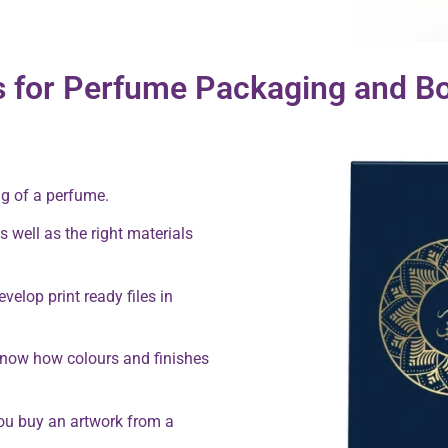
s for Perfume Packaging and Bo
ng of a perfume.
s well as the right materials
velop print ready files in
know how colours and finishes
you buy an artwork from a