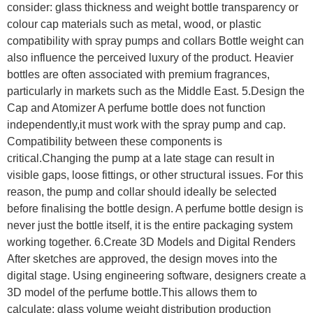
consider: glass thickness and weight bottle transparency or
colour cap materials such as metal, wood, or plastic
compatibility with spray pumps and collars Bottle weight can
also influence the perceived luxury of the product. Heavier
bottles are often associated with premium fragrances,
particularly in markets such as the Middle East. 5.Design the
Cap and Atomizer A perfume bottle does not function
independently,it must work with the spray pump and cap.
Compatibility between these components is
critical.Changing the pump at a late stage can result in
visible gaps, loose fittings, or other structural issues. For this
reason, the pump and collar should ideally be selected
before finalising the bottle design. A perfume bottle design is
never just the bottle itself, it is the entire packaging system
working together. 6.Create 3D Models and Digital Renders
After sketches are approved, the design moves into the
digital stage. Using engineering software, designers create a
3D model of the perfume bottle.This allows them to
calculate: glass volume weight distribution production