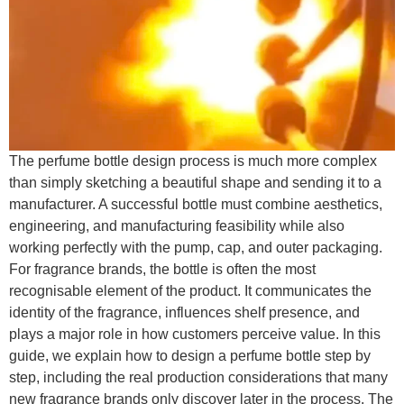
The perfume bottle design process is much more complex
than simply sketching a beautiful shape and sending it to a
manufacturer. A successful bottle must combine aesthetics,
engineering, and manufacturing feasibility while also
working perfectly with the pump, cap, and outer packaging.
For fragrance brands, the bottle is often the most
recognisable element of the product. It communicates the
identity of the fragrance, influences shelf presence, and
plays a major role in how customers perceive value. In this
guide, we explain how to design a perfume bottle step by
step, including the real production considerations that many
new fragrance brands only discover later in the process. The