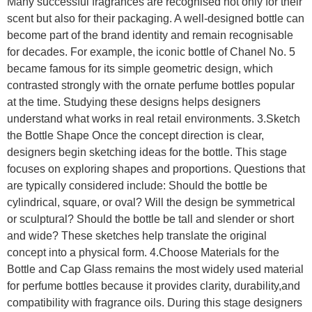
Many successful fragrances are recognised not only for their
scent but also for their packaging. A well-designed bottle can
become part of the brand identity and remain recognisable
for decades. For example, the iconic bottle of Chanel No. 5
became famous for its simple geometric design, which
contrasted strongly with the ornate perfume bottles popular
at the time. Studying these designs helps designers
understand what works in real retail environments. 3.Sketch
the Bottle Shape Once the concept direction is clear,
designers begin sketching ideas for the bottle. This stage
focuses on exploring shapes and proportions. Questions that
are typically considered include: Should the bottle be
cylindrical, square, or oval? Will the design be symmetrical
or sculptural? Should the bottle be tall and slender or short
and wide? These sketches help translate the original
concept into a physical form. 4.Choose Materials for the
Bottle and Cap Glass remains the most widely used material
for perfume bottles because it provides clarity, durability,and
compatibility with fragrance oils. During this stage designers