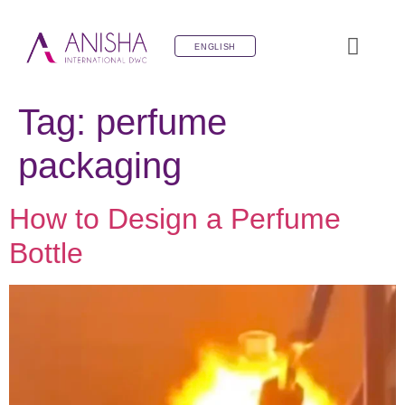
ENGLISH
Tag:
perfume
packaging
How to Design a Perfume
Bottle