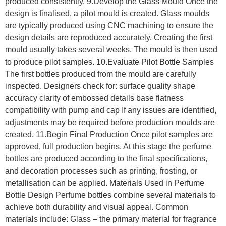
produced consistently. 9.Develop the Glass Mould Once the
design is finalised, a pilot mould is created. Glass moulds
are typically produced using CNC machining to ensure the
design details are reproduced accurately. Creating the first
mould usually takes several weeks. The mould is then used
to produce pilot samples. 10.Evaluate Pilot Bottle Samples
The first bottles produced from the mould are carefully
inspected. Designers check for: surface quality shape
accuracy clarity of embossed details base flatness
compatibility with pump and cap If any issues are identified,
adjustments may be required before production moulds are
created. 11.Begin Final Production Once pilot samples are
approved, full production begins. At this stage the perfume
bottles are produced according to the final specifications,
and decoration processes such as printing, frosting, or
metallisation can be applied. Materials Used in Perfume
Bottle Design Perfume bottles combine several materials to
achieve both durability and visual appeal. Common
materials include: Glass – the primary material for fragrance