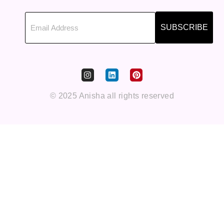
SUBSCRIBE
© 2025 Anisha all rights reserved