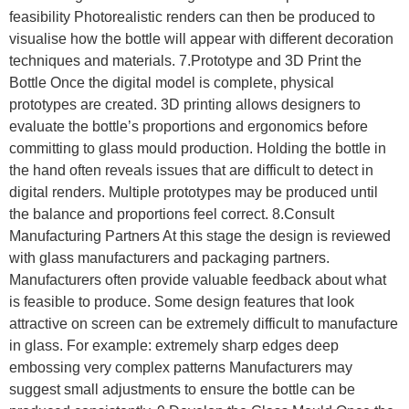
feasibility Photorealistic renders can then be produced to
visualise how the bottle will appear with different decoration
techniques and materials. 7.Prototype and 3D Print the
Bottle Once the digital model is complete, physical
prototypes are created. 3D printing allows designers to
evaluate the bottle’s proportions and ergonomics before
committing to glass mould production. Holding the bottle in
the hand often reveals issues that are difficult to detect in
digital renders. Multiple prototypes may be produced until
the balance and proportions feel correct. 8.Consult
Manufacturing Partners At this stage the design is reviewed
with glass manufacturers and packaging partners.
Manufacturers often provide valuable feedback about what
is feasible to produce. Some design features that look
attractive on screen can be extremely difficult to manufacture
in glass. For example: extremely sharp edges deep
embossing very complex patterns Manufacturers may
suggest small adjustments to ensure the bottle can be