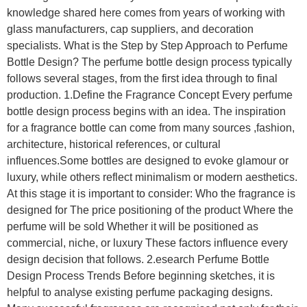
knowledge shared here comes from years of working with
glass manufacturers, cap suppliers, and decoration
specialists. What is the Step by Step Approach to Perfume
Bottle Design? The perfume bottle design process typically
follows several stages, from the first idea through to final
production. 1.Define the Fragrance Concept Every perfume
bottle design process begins with an idea. The inspiration
for a fragrance bottle can come from many sources ,fashion,
architecture, historical references, or cultural
influences.Some bottles are designed to evoke glamour or
luxury, while others reflect minimalism or modern aesthetics.
At this stage it is important to consider: Who the fragrance is
designed for The price positioning of the product Where the
perfume will be sold Whether it will be positioned as
commercial, niche, or luxury These factors influence every
design decision that follows. 2.esearch Perfume Bottle
Design Process Trends Before beginning sketches, it is
helpful to analyse existing perfume packaging designs.