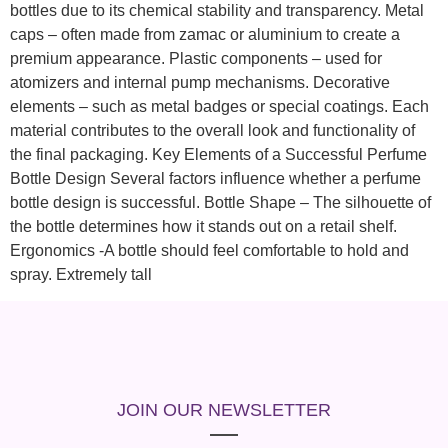
bottles due to its chemical stability and transparency. Metal
caps – often made from zamac or aluminium to create a
premium appearance. Plastic components – used for
atomizers and internal pump mechanisms. Decorative
elements – such as metal badges or special coatings. Each
material contributes to the overall look and functionality of
the final packaging. Key Elements of a Successful Perfume
Bottle Design Several factors influence whether a perfume
bottle design is successful. Bottle Shape – The silhouette of
the bottle determines how it stands out on a retail shelf.
Ergonomics -A bottle should feel comfortable to hold and
spray. Extremely tall
JOIN OUR NEWSLETTER