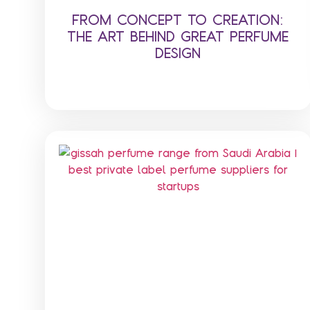
FROM CONCEPT TO CREATION:
THE ART BEHIND GREAT PERFUME
DESIGN