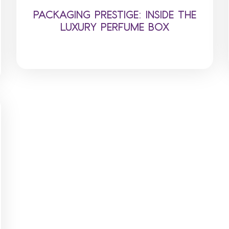
PACKAGING PRESTIGE: INSIDE THE
LUXURY PERFUME BOX