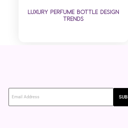
LUXURY PERFUME BOTTLE DESIGN
TRENDS
SUB