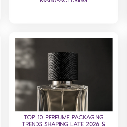
TOP 10 PERFUME PACKAGING
TRENDS SHAPING LATE 2026 &