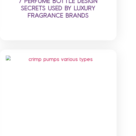
7 PERFUME BOTTLE DESIGN
SECRETS USED BY LUXURY
FRAGRANCE BRANDS