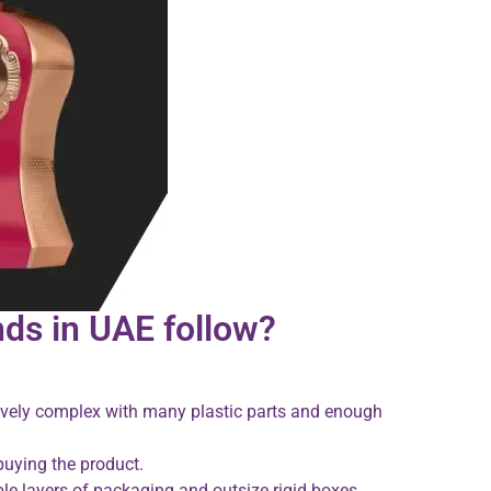
ds in UAE follow?
tively complex with many plastic parts and enough
 buying the product.
e layers of packaging and outsize rigid boxes.