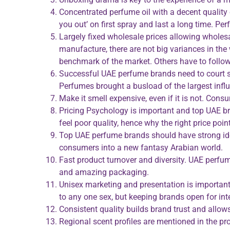
Concentrated perfume oil with a decent quality 
you out’ on first spray and last a long time. Pe
Largely fixed wholesale prices allowing whole
manufacture, there are not big variances in the
benchmark of the market. Others have to follow, e
Successful UAE perfume brands need to court so
Perfumes brought a busload of the largest influ
Make it smell expensive, even if it is not. Co
Pricing Psychology is important and top UAE br
feel poor quality, hence why the right price po
Top UAE perfume brands should have strong ide
consumers into a new fantasy Arabian world.
Fast product turnover and diversity. UAE perfum
and amazing packaging.
Unisex marketing and presentation is important
to any one sex, but keeping brands open for inte
Consistent quality builds brand trust and allo
Regional scent profiles are mentioned in the p