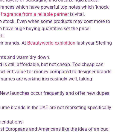
ragrances which have powerful top notes which ‘knock
 fragrance from a reliable partner
is vital.
 to stock. Even when some products may cost more to
o have huge buying quantities set the price
ll.
ir brands. At
Beautyworld exhibition
last year Sterling
ients and warm dry down.
is still affordable, but not cheap. Too cheap can
excellent value for money compared to designer brands
names are working increasingly well, taking
y. New launches occur frequently and offer new dupes
ume brands in the UAE are not marketing specifically
mendations.
ost Europeans and Americans like the idea of an oud