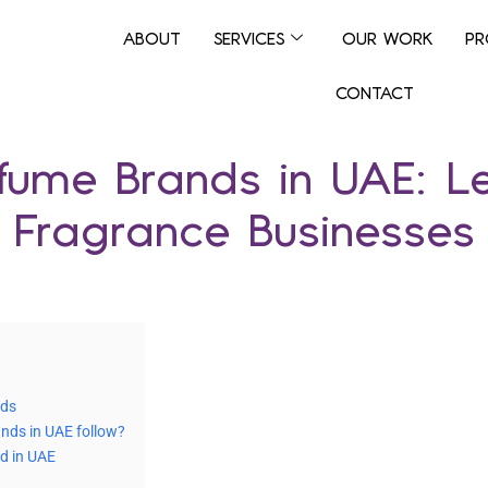
ABOUT
SERVICES
OUR WORK
PR
CONTACT
rfume Brands in UAE: L
Fragrance Businesses
nds
nds in UAE follow?
d in UAE