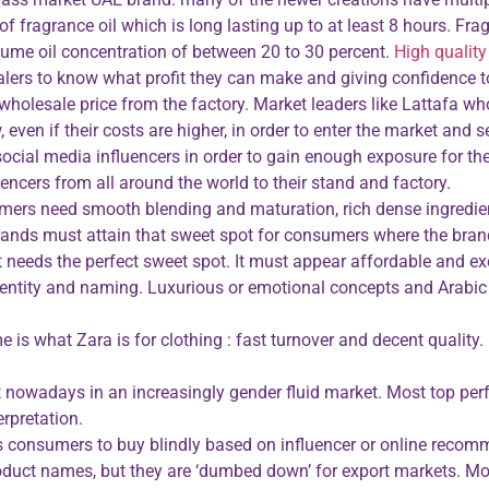
of fragrance oil which is long lasting up to at least 8 hours. F
rfume oil concentration of between 20 to 30 percent.
High quality
salers to know what profit they can make and giving confidence
 wholesale price from the factory. Market leaders like Lattafa wh
ven if their costs are higher, in order to enter the market and se
cial media influencers in order to gain enough exposure for the
encers from all around the world to their stand and factory.
nsumers need smooth blending and maturation, rich dense ingred
ands must attain that sweet spot for consumers where the brand 
int needs the perfect sweet spot. It must appear affordable and 
ntity and naming. Luxurious or emotional concepts and Arabic 
e is what Zara is for clothing : fast turnover and decent qualit
 nowadays in an increasingly gender fluid market. Most top perf
rpretation.
ws consumers to buy blindly based on influencer or online recom
roduct names, but they are ‘dumbed down’ for export markets. M