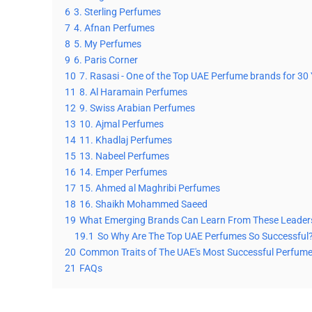
6
3. Sterling Perfumes
7
4. Afnan Perfumes
8
5. My Perfumes
9
6. Paris Corner
10
7. Rasasi - One of the Top UAE Perfume brands for 30
11
8. Al Haramain Perfumes
12
9. Swiss Arabian Perfumes
13
10. Ajmal Perfumes
14
11. Khadlaj Perfumes
15
13. Nabeel Perfumes
16
14. Emper Perfumes
17
15. Ahmed al Maghribi Perfumes
18
16. Shaikh Mohammed Saeed
19
What Emerging Brands Can Learn From These Leader
19.1
So Why Are The Top UAE Perfumes So Successful
20
Common Traits of The UAE's Most Successful Perfum
21
FAQs