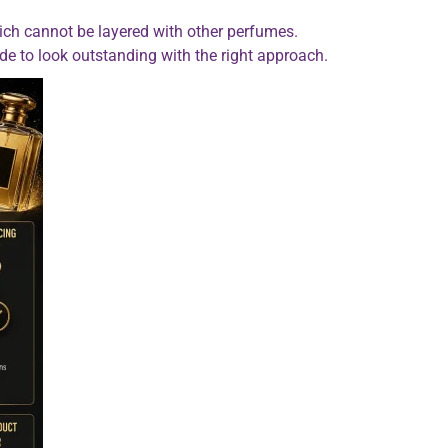
ich cannot be layered with other perfumes.
ade to look outstanding with the right approach.