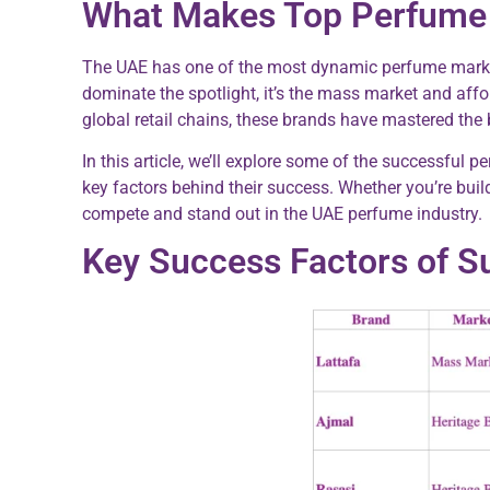
What Makes Top Perfume 
The UAE has one of the most dynamic perfume markets i
dominate the spotlight, it’s the mass market and affo
global retail chains, these brands have mastered the 
In this article, we’ll explore some of the successful
key factors behind their success. Whether you’re build
compete and stand out in the UAE perfume industry.
Key Success Factors of S