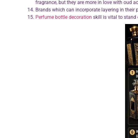
fragrance, but they are more in love with oud a
Brands which can incorporate layering in their
Perfume bottle decoration
skill is vital to sta