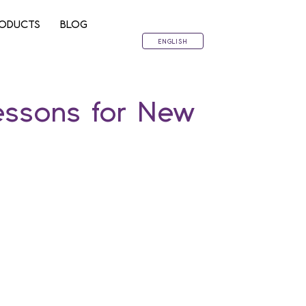
ODUCTS
BLOG
ENGLISH
essons for New