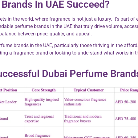
Brands In UAE Succeed?
n the world, where fragrance is not just a luxury. It’s part of 
rdable perfume brands in the UAE that truly drive volume, accessi
balance between price, quality, and appeal.
 perfume brands in the UAE, particularly those thriving in the a
ing a fragrance brand or looking to understand what works in thi
uccessful Dubai Perfume Brand