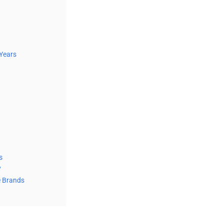
 Years
s
?
e Brands