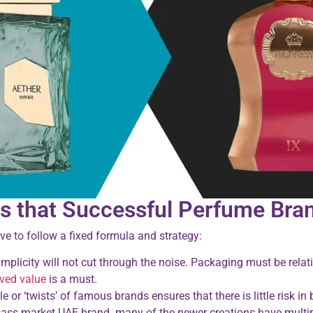
s that Successful Perfume Bran
e to follow a fixed formula and strategy:
plicity will not cut through the noise. Packaging must be rela
ived value
is a must.
or ‘twists’ of famous brands ensures that there is little risk in
ass market UAE brand. many of the newer creations have multipl