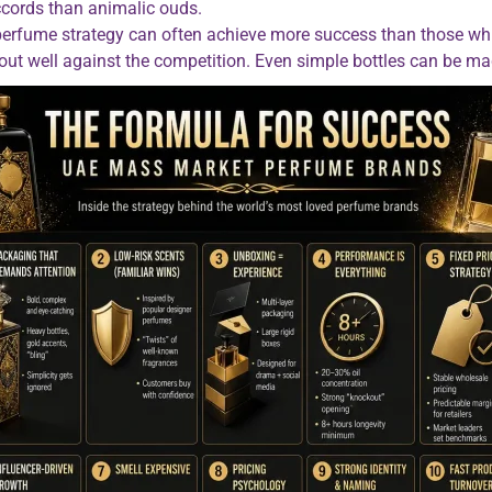
ccords than animalic ouds.
 perfume strategy can often achieve more success than those wh
nd out well against the competition. Even simple bottles can be m