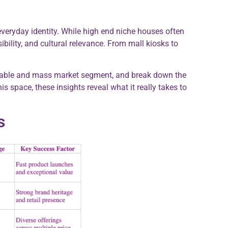
everyday identity. While high end niche houses often
bility, and cultural relevance. From mall kiosks to
ffordable and mass market segment, and break down the
s space, these insights reveal what it really takes to
s