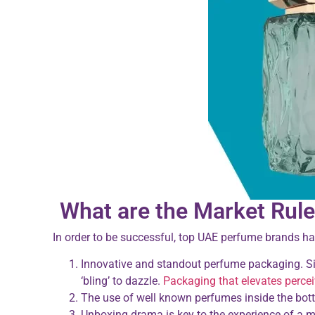
What are the Market Rule
In order to be successful, top UAE perfume brands hav
Innovative and standout perfume packaging. Sim
‘bling’ to dazzle.
Packaging that elevates perce
The use of well known perfumes inside the bottle 
Unboxing drama is key to the experience of a m