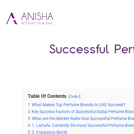
Successful Pe
Table Of Contents
hide
1
What Makes Top Perfume Brands In UAE Succeed?
2
Key Success Factors of Successful Dubai Perfume Bra
3
What are the Market Rules that Successful Perfume Bra
4
1. Lattafa: Currently the most Successful Perfume Bran
5
2. Fragrance World